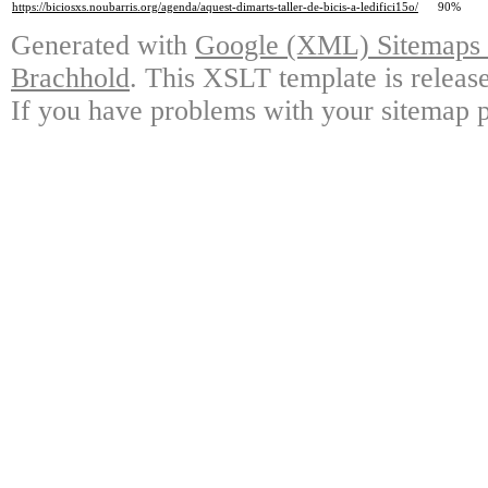
https://biciosxs.noubarris.org/agenda/aquest-dimarts-taller-de-bicis-a-ledifici15o/
90%
Generated with
Google (XML) Sitemaps G
Brachhold
. This XSLT template is releas
If you have problems with your sitemap p