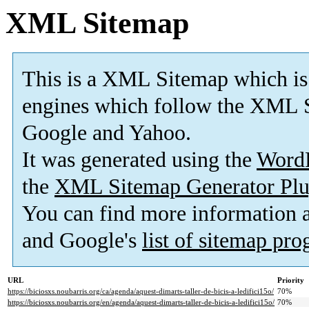
XML Sitemap
This is a XML Sitemap which is
engines which follow the XML S
Google and Yahoo.
It was generated using the
Word
the
XML Sitemap Generator Plu
You can find more information
and Google's
list of sitemap pr
URL
Priority
https://biciosxs.noubarris.org/ca/agenda/aquest-dimarts-taller-de-bicis-a-ledifici15o/
70%
https://biciosxs.noubarris.org/en/agenda/aquest-dimarts-taller-de-bicis-a-ledifici15o/
70%