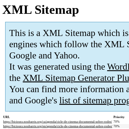
XML Sitemap
This is a XML Sitemap which is
engines which follow the XML S
Google and Yahoo.
It was generated using the
Word
the
XML Sitemap Generator Plu
You can find more information
and Google's
list of sitemap pr
URL
Priority
https://biciosxs.noubarris.org/ca/agenda/cicle-de-cinema-documental-sobre-rodes/
70%
https://biciosxs.noubarris.org/en/agenda/cicle-de-cinema-documental-sobre-rodes/
70%