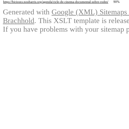
https://biciosxs.noubarris.org/agenda/cicle-de-cinema-documental-sobre-rodes/
90%
Generated with
Google (XML) Sitemaps G
Brachhold
. This XSLT template is releas
If you have problems with your sitemap p