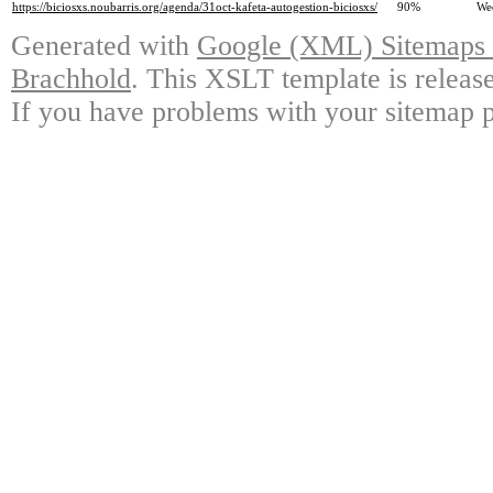
https://biciosxs.noubarris.org/agenda/31oct-kafeta-autogestion-biciosxs/
90%
We
Generated with
Google (XML) Sitemaps G
Brachhold
. This XSLT template is releas
If you have problems with your sitemap p