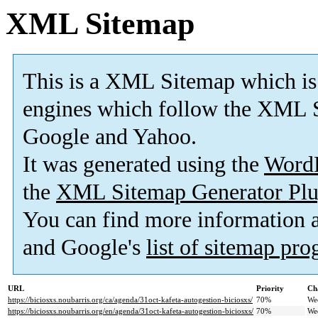
XML Sitemap
This is a XML Sitemap which is
engines which follow the XML S
Google and Yahoo.
It was generated using the
Word
the
XML Sitemap Generator Plu
You can find more information
and Google's
list of sitemap pr
URL
Priority
Ch
https://biciosxs.noubarris.org/ca/agenda/31oct-kafeta-autogestion-biciosxs/
70%
We
https://biciosxs.noubarris.org/en/agenda/31oct-kafeta-autogestion-biciosxs/
70%
We