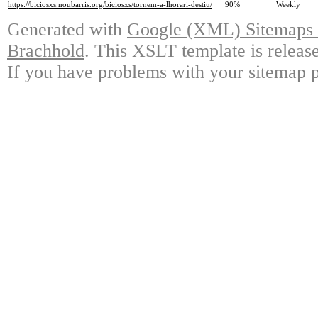
https://biciosxs.noubarris.org/biciosxs/tornem-a-lhorari-destiu/
90%
Weekly
Generated with
Google (XML) Sitemaps G
Brachhold
. This XSLT template is releas
If you have problems with your sitemap p