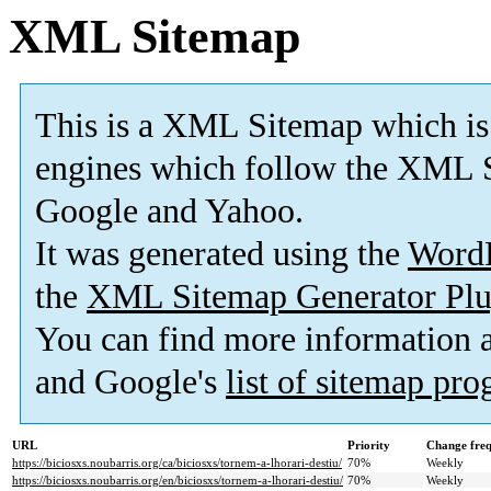
XML Sitemap
This is a XML Sitemap which is
engines which follow the XML S
Google and Yahoo.
It was generated using the
Word
the
XML Sitemap Generator Plu
You can find more information
and Google's
list of sitemap pr
URL
Priority
Change fre
https://biciosxs.noubarris.org/ca/biciosxs/tornem-a-lhorari-destiu/
70%
Weekly
https://biciosxs.noubarris.org/en/biciosxs/tornem-a-lhorari-destiu/
70%
Weekly