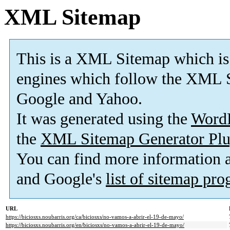
XML Sitemap
This is a XML Sitemap which is
engines which follow the XML S
Google and Yahoo.
It was generated using the
Word
the
XML Sitemap Generator Plu
You can find more information
and Google's
list of sitemap pr
URL
https://biciosxs.noubarris.org/ca/biciosxs/no-vamos-a-abrir-el-19-de-mayo/
https://biciosxs.noubarris.org/en/biciosxs/no-vamos-a-abrir-el-19-de-mayo/