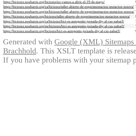
https://biciosxs.noubarris.org/biciosxs/no-vamos-a-abrir-el-19-de-mayo/
https://biciosxs.noubarris.org/ca/biciosxs/taller-abierto-de-experimentacion-mutacion-sonora/
https://biciosxs.noubarris.org/en/biciosxs/taller-abierto-de-experimentacion-mutacion-sonora/
https://biciosxs.noubarris.org/biciosxs/taller-abierto-de-experimentacion-mutacion-sonora/
https://biciosxs.noubarris.org/ca/biciosxs/bici-es-autogestio-jornada-diy-al-cso-nabat3/
https://biciosxs.noubarris.org/en/biciosxs/bici-es-autogestio-jornada-diy-al-cso-nabat3/
https://biciosxs.noubarris.org/biciosxs/bici-es-autogestio-jornada-diy-al-cso-nabat3/
Generated with
Google (XML) Sitemaps G
Brachhold
. This XSLT template is releas
If you have problems with your sitemap p