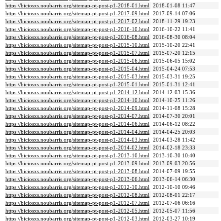
https://biciosxs.noubarris.org/sitemap-pt-post-p1-2018-01.html
2018-01-08 11:47
https://biciosxs.noubarris.org/sitemap-pt-post-p1-2017-09.html
2017-09-14 07:06
https://biciosxs.noubarris.org/sitemap-pt-post-p1-2017-02.html
2018-11-29 19:23
https://biciosxs.noubarris.org/sitemap-pt-post-p1-2016-10.html
2016-10-22 11:41
https://biciosxs.noubarris.org/sitemap-pt-post-p1-2016-08.html
2016-08-30 08:04
https://biciosxs.noubarris.org/sitemap-pt-post-p1-2015-10.html
2015-10-20 22:41
https://biciosxs.noubarris.org/sitemap-pt-post-p1-2015-07.html
2015-07-20 12:15
https://biciosxs.noubarris.org/sitemap-pt-post-p1-2015-06.html
2015-06-05 15:02
https://biciosxs.noubarris.org/sitemap-pt-post-p1-2015-04.html
2015-04-24 07:53
https://biciosxs.noubarris.org/sitemap-pt-post-p1-2015-03.html
2015-03-31 19:25
https://biciosxs.noubarris.org/sitemap-pt-post-p1-2015-01.html
2015-01-31 12:41
https://biciosxs.noubarris.org/sitemap-pt-post-p1-2014-12.html
2014-12-03 15:36
https://biciosxs.noubarris.org/sitemap-pt-post-p1-2014-10.html
2014-10-25 11:26
https://biciosxs.noubarris.org/sitemap-pt-post-p1-2014-09.html
2014-11-08 15:28
https://biciosxs.noubarris.org/sitemap-pt-post-p1-2014-07.html
2014-07-30 20:01
https://biciosxs.noubarris.org/sitemap-pt-post-p1-2014-06.html
2014-06-12 08:22
https://biciosxs.noubarris.org/sitemap-pt-post-p1-2014-04.html
2014-04-25 20:03
https://biciosxs.noubarris.org/sitemap-pt-post-p1-2014-03.html
2014-03-28 11:42
https://biciosxs.noubarris.org/sitemap-pt-post-p1-2014-02.html
2014-02-18 23:33
https://biciosxs.noubarris.org/sitemap-pt-post-p1-2013-10.html
2013-10-30 10:40
https://biciosxs.noubarris.org/sitemap-pt-post-p1-2013-09.html
2013-09-03 20:56
https://biciosxs.noubarris.org/sitemap-pt-post-p1-2013-08.html
2014-07-09 19:55
https://biciosxs.noubarris.org/sitemap-pt-post-p1-2013-06.html
2013-06-14 06:30
https://biciosxs.noubarris.org/sitemap-pt-post-p1-2012-10.html
2012-10-10 09:46
https://biciosxs.noubarris.org/sitemap-pt-post-p1-2012-08.html
2012-08-01 22:17
https://biciosxs.noubarris.org/sitemap-pt-post-p1-2012-07.html
2012-07-06 06:16
https://biciosxs.noubarris.org/sitemap-pt-post-p1-2012-05.html
2012-05-07 11:56
https://biciosxs.noubarris.org/sitemap-pt-post-p1-2012-03.html
2012-03-27 10:19