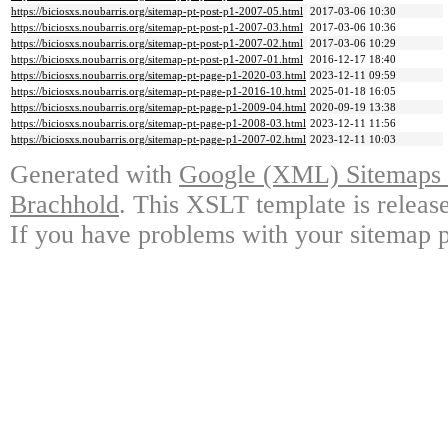
https://biciosxs.noubarris.org/sitemap-pt-post-p1-2007-05.html
2017-03-06 10:30
https://biciosxs.noubarris.org/sitemap-pt-post-p1-2007-03.html
2017-03-06 10:36
https://biciosxs.noubarris.org/sitemap-pt-post-p1-2007-02.html
2017-03-06 10:29
https://biciosxs.noubarris.org/sitemap-pt-post-p1-2007-01.html
2016-12-17 18:40
https://biciosxs.noubarris.org/sitemap-pt-page-p1-2020-03.html
2023-12-11 09:59
https://biciosxs.noubarris.org/sitemap-pt-page-p1-2016-10.html
2025-01-18 16:05
https://biciosxs.noubarris.org/sitemap-pt-page-p1-2009-04.html
2020-09-19 13:38
https://biciosxs.noubarris.org/sitemap-pt-page-p1-2008-03.html
2023-12-11 11:56
https://biciosxs.noubarris.org/sitemap-pt-page-p1-2007-02.html
2023-12-11 10:03
Generated with
Google (XML) Sitemaps G
Brachhold
. This XSLT template is releas
If you have problems with your sitemap p