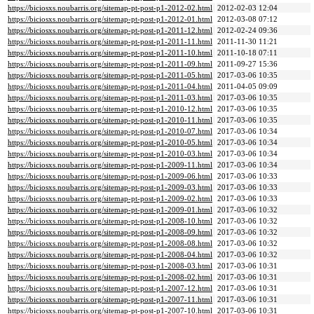
https://biciosxs.noubarris.org/sitemap-pt-post-p1-2012-02.html
2012-02-03 12:04
https://biciosxs.noubarris.org/sitemap-pt-post-p1-2012-01.html
2012-03-08 07:12
https://biciosxs.noubarris.org/sitemap-pt-post-p1-2011-12.html
2012-02-24 09:36
https://biciosxs.noubarris.org/sitemap-pt-post-p1-2011-11.html
2011-11-30 11:21
https://biciosxs.noubarris.org/sitemap-pt-post-p1-2011-10.html
2011-10-18 07:11
https://biciosxs.noubarris.org/sitemap-pt-post-p1-2011-09.html
2011-09-27 15:36
https://biciosxs.noubarris.org/sitemap-pt-post-p1-2011-05.html
2017-03-06 10:35
https://biciosxs.noubarris.org/sitemap-pt-post-p1-2011-04.html
2011-04-05 09:09
https://biciosxs.noubarris.org/sitemap-pt-post-p1-2011-03.html
2017-03-06 10:35
https://biciosxs.noubarris.org/sitemap-pt-post-p1-2010-12.html
2017-03-06 10:35
https://biciosxs.noubarris.org/sitemap-pt-post-p1-2010-11.html
2017-03-06 10:35
https://biciosxs.noubarris.org/sitemap-pt-post-p1-2010-07.html
2017-03-06 10:34
https://biciosxs.noubarris.org/sitemap-pt-post-p1-2010-05.html
2017-03-06 10:34
https://biciosxs.noubarris.org/sitemap-pt-post-p1-2010-03.html
2017-03-06 10:34
https://biciosxs.noubarris.org/sitemap-pt-post-p1-2009-11.html
2017-03-06 10:34
https://biciosxs.noubarris.org/sitemap-pt-post-p1-2009-06.html
2017-03-06 10:33
https://biciosxs.noubarris.org/sitemap-pt-post-p1-2009-03.html
2017-03-06 10:33
https://biciosxs.noubarris.org/sitemap-pt-post-p1-2009-02.html
2017-03-06 10:33
https://biciosxs.noubarris.org/sitemap-pt-post-p1-2009-01.html
2017-03-06 10:32
https://biciosxs.noubarris.org/sitemap-pt-post-p1-2008-10.html
2017-03-06 10:32
https://biciosxs.noubarris.org/sitemap-pt-post-p1-2008-09.html
2017-03-06 10:32
https://biciosxs.noubarris.org/sitemap-pt-post-p1-2008-08.html
2017-03-06 10:32
https://biciosxs.noubarris.org/sitemap-pt-post-p1-2008-04.html
2017-03-06 10:32
https://biciosxs.noubarris.org/sitemap-pt-post-p1-2008-03.html
2017-03-06 10:31
https://biciosxs.noubarris.org/sitemap-pt-post-p1-2008-02.html
2017-03-06 10:31
https://biciosxs.noubarris.org/sitemap-pt-post-p1-2007-12.html
2017-03-06 10:31
https://biciosxs.noubarris.org/sitemap-pt-post-p1-2007-11.html
2017-03-06 10:31
https://biciosxs.noubarris.org/sitemap-pt-post-p1-2007-10.html
2017-03-06 10:31