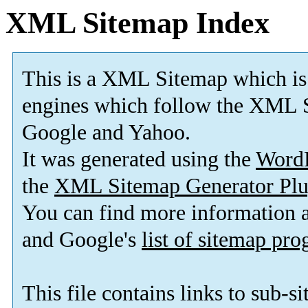
XML Sitemap Index
This is a XML Sitemap which is
engines which follow the XML S
Google and Yahoo.
It was generated using the
Word
the
XML Sitemap Generator Plu
You can find more information
and Google's
list of sitemap pr
This file contains links to sub-s