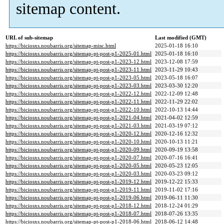
sitemap content.
URL of sub-sitemap
Last modified (GMT)
https://biciosxs.noubarris.org/sitemap-misc.html
2025-01-18 16:10
https://biciosxs.noubarris.org/sitemap-pt-post-p1-2025-01.html
2025-01-18 16:10
https://biciosxs.noubarris.org/sitemap-pt-post-p1-2023-12.html
2023-12-08 17:59
https://biciosxs.noubarris.org/sitemap-pt-post-p1-2023-11.html
2023-11-29 10:43
https://biciosxs.noubarris.org/sitemap-pt-post-p1-2023-05.html
2023-05-18 16:07
https://biciosxs.noubarris.org/sitemap-pt-post-p1-2023-03.html
2023-03-30 12:20
https://biciosxs.noubarris.org/sitemap-pt-post-p1-2022-12.html
2022-12-09 12:48
https://biciosxs.noubarris.org/sitemap-pt-post-p1-2022-11.html
2022-11-29 22:02
https://biciosxs.noubarris.org/sitemap-pt-post-p1-2022-10.html
2022-10-13 14:44
https://biciosxs.noubarris.org/sitemap-pt-post-p1-2021-04.html
2021-04-02 12:59
https://biciosxs.noubarris.org/sitemap-pt-post-p1-2021-03.html
2021-03-19 07:12
https://biciosxs.noubarris.org/sitemap-pt-post-p1-2020-12.html
2020-12-16 12:32
https://biciosxs.noubarris.org/sitemap-pt-post-p1-2020-10.html
2020-10-13 11:21
https://biciosxs.noubarris.org/sitemap-pt-post-p1-2020-09.html
2020-09-19 13:58
https://biciosxs.noubarris.org/sitemap-pt-post-p1-2020-07.html
2020-07-16 16:41
https://biciosxs.noubarris.org/sitemap-pt-post-p1-2020-05.html
2020-05-23 12:05
https://biciosxs.noubarris.org/sitemap-pt-post-p1-2020-03.html
2020-03-23 09:12
https://biciosxs.noubarris.org/sitemap-pt-post-p1-2019-12.html
2019-12-22 15:33
https://biciosxs.noubarris.org/sitemap-pt-post-p1-2019-11.html
2019-11-02 17:16
https://biciosxs.noubarris.org/sitemap-pt-post-p1-2019-06.html
2019-06-11 11:30
https://biciosxs.noubarris.org/sitemap-pt-post-p1-2018-12.html
2018-12-24 01:29
https://biciosxs.noubarris.org/sitemap-pt-post-p1-2018-07.html
2018-07-26 13:35
https://biciosxs.noubarris.org/sitemap-pt-post-p1-2018-06.html
2018-06-12 14:48