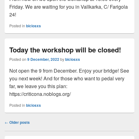
Friday. We are waiting for you in Vallkarka, C/ Farigola
24!
Posted in
biciosxs
Today the workshop will be closed!
Posted on
9 December, 2022
by
biciosxs
Not open the 9 from December. Enjoy your bridge! See
you next week! And for those who want to pedal very
far, we leave you this plan:
https://criticona.noblogs.org/
Posted in
biciosxs
Post
←
Older posts
navigation
Primary