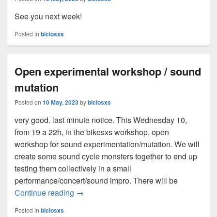
See you next week!
Posted in
biciosxs
Open experimental workshop / sound
mutation
Posted on
10 May, 2023
by
biciosxs
very good. last minute notice. This Wednesday 10,
from 19 a 22h, in the bikesxs workshop, open
workshop for sound experimentation/mutation. We will
create some sound cycle monsters together to end up
testing them collectively in a small
performance/concert/sound impro. There will be
Continue reading
Open experimental workshop / sound mut
→
Posted in
biciosxs