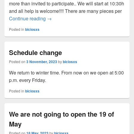
more than invited to participate.. We will start at 10:30h
and all help is welcome!!!! There are many pieces per
Continue reading
Work day at the BiciOsxs workshop
→
Posted in
biciosxs
Schedule change
Posted on
3 November, 2023
by
biciosxs
We return to winter time. From now on we open at 5:00
p.m. every Friday.
Posted in
biciosxs
We are not going to open the 19 of
May
Posted on
18 May, 2023
by
biciosxs