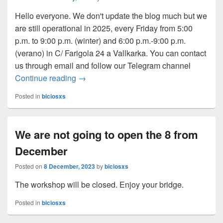
Hello everyone. We don't update the blog much but we
are still operational in 2025, every Friday from 5:00
p.m. to 9:00 p.m. (winter) and 6:00 p.m.-9:00 p.m.
(
verano
) in C/ Farigola 24 a Vallkarka. You can contact
us through email and follow our Telegram channel
Continue reading
We continue in 2025
→
Posted in
biciosxs
We are not going to open the 8 from
December
Posted on
8 December, 2023
by
biciosxs
The workshop will be closed. Enjoy your bridge.
Posted in
biciosxs