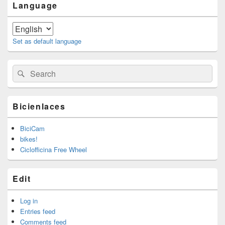
Language
Sidebar
Widget
Area
Set as default language
Search
Search
for:
Bicienlaces
BiciCam
bikes!
Ciclofficina Free Wheel
Edit
Log in
Entries feed
Comments feed