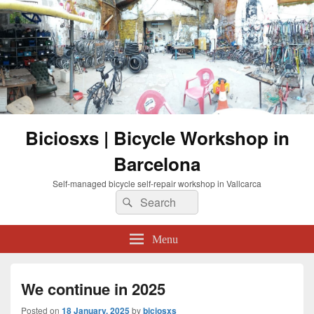
Biciosxs | Bicycle Workshop in
Barcelona
Self-managed bicycle self-repair workshop in Vallcarca
Search
Search
for:
Menu
We continue in 2025
Posted on
18 January, 2025
by
biciosxs