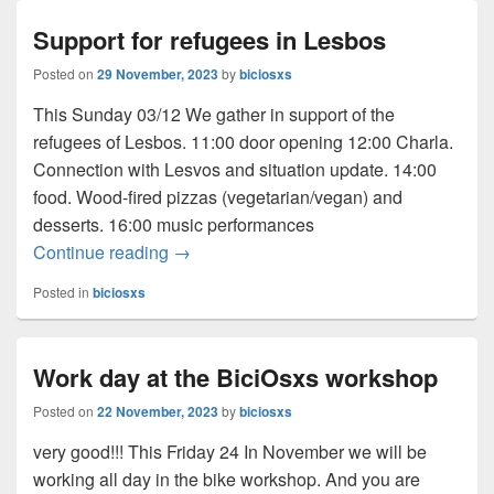
Support for refugees in Lesbos
Posted on
29 November, 2023
by
biciosxs
This Sunday 03/12 We gather in support of the
refugees of Lesbos. 11:00 door opening 12:00 Charla.
Connection with Lesvos and situation update. 14:00
food. Wood-fired pizzas (vegetarian/vegan) and
desserts. 16:00 music performances
Continue reading
Support for refugees in Lesbos
→
Posted in
biciosxs
Work day at the BiciOsxs workshop
Posted on
22 November, 2023
by
biciosxs
very good!!! This Friday 24 In November we will be
working all day in the bike workshop. And you are