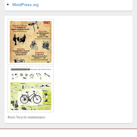
WordPress.org
Basic bicycle maintenance