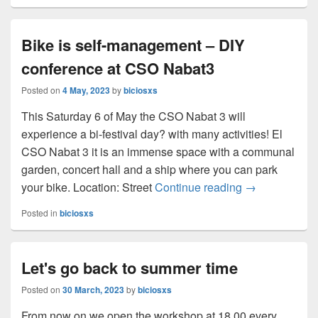
Bike is self-management – DIY
conference at CSO Nabat3
Posted on
4 May, 2023
by
biciosxs
This Saturday 6 of May the CSO Nabat 3 will
experience a bi-festival day? with many activities! El
CSO Nabat 3 it is an immense space with a communal
garden, concert hall and a ship where you can park
your bike. Location: Street
Continue reading
Bike is self-
→
Posted in
biciosxs
Let's go back to summer time
Posted on
30 March, 2023
by
biciosxs
From now on we open the workshop at 18.00 every