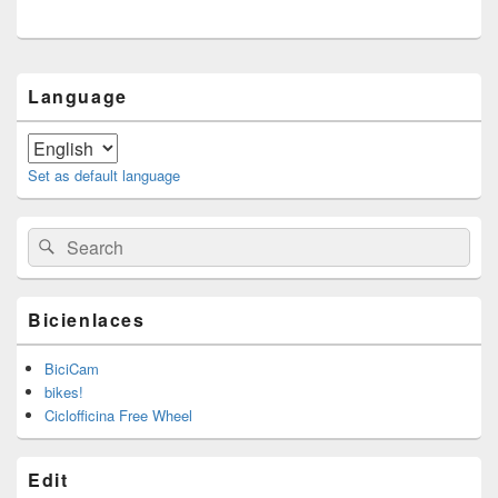
Primary
Language
Sidebar
Widget
Area
Set as default language
Search
Search
for:
Bicienlaces
BiciCam
bikes!
Ciclofficina Free Wheel
Edit