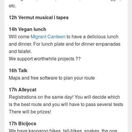
etc.
12h Vermut musical i tapes
14h Vegan lunch
Will come
Migrant Canteen
to have a delicious lunch
and dinner. For lunch plate and for dinner empanadas
and falafel.
We support worthwhile projects ??
16h Talk
Maps and free software to plan your route
17h Alleycat
Registrations on the same day! You will decide which
is the best route and you will have to pass several tests
There will be prizes!
17h Bicijocs
We have kangaroo bikes, tall-bikes, snakes, the one