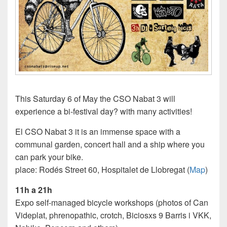
This Saturday 6 of May the CSO Nabat 3 will
experience a bi-festival day? with many activities!
El CSO Nabat 3 it is an immense space with a
communal garden, concert hall and a ship where you
can park your bike.
place: Rodés Street 60, Hospitalet de Llobregat (
Map
)
11h a 21h
Expo self-managed bicycle workshops (photos of Can
Videplat, phrenopathic, crotch, Biciosxs 9 Barris i VKK,