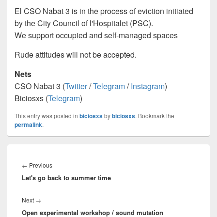
El CSO Nabat 3 is in the process of eviction initiated
by the City Council of l'Hospitalet (PSC).
We support occupied and self-managed spaces
Rude attitudes will not be accepted.
Nets
CSO Nabat 3 (
Twitter
/
Telegram
/
Instagram
)
Biciosxs (
Telegram
)
This entry was posted in
biciosxs
by
biciosxs
. Bookmark the
permalink
.
Post
navigation
←
Previous
Previous
Let's go back to summer time
post:
Next
→
Next
Open experimental workshop / sound mutation
post: