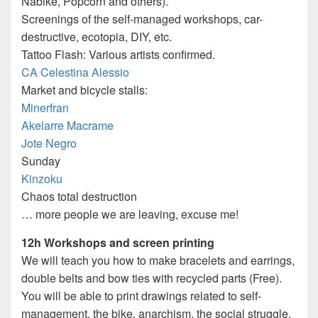
Nabike, Popcorn and others).
Screenings of the self-managed workshops, car-
destructive, ecotopia, DIY, etc.
Tattoo Flash: Various artists confirmed.
CA Celestina Alessio
Market and bicycle stalls:
Minerfran
Akelarre Macrame
Jote Negro
Sunday
Kinzoku
Chaos total destruction
… more people we are leaving, excuse me!
12h Workshops and screen printing
We will teach you how to make bracelets and earrings,
double belts and bow ties with recycled parts (Free).
You will be able to print drawings related to self-
management, the bike, anarchism, the social struggle,