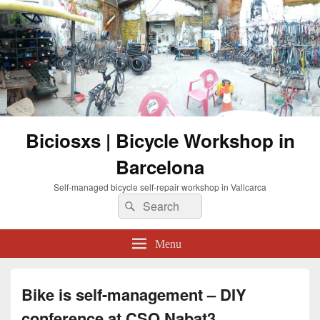
Biciosxs | Bicycle Workshop in
Barcelona
Self-managed bicycle self-repair workshop in Vallcarca
Search
Search
for:
Menu
Bike is self-management – DIY
conference at CSO Nabat3