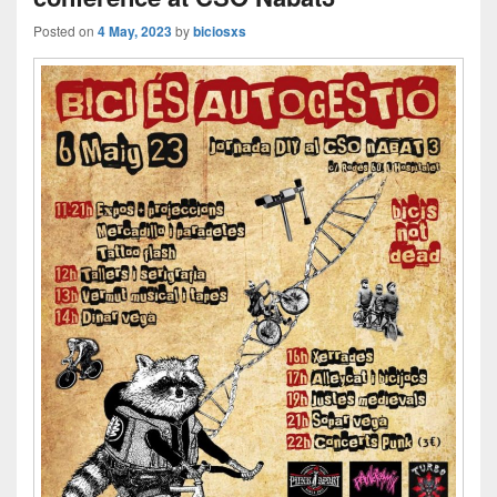
Posted on
4 May, 2023
by
biciosxs