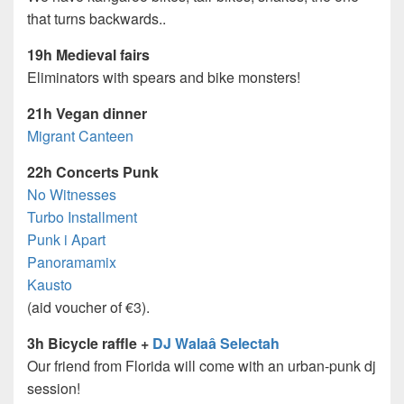
that turns backwards..
19h Medieval fairs
Eliminators with spears and bike monsters!
21h Vegan dinner
Migrant Canteen
22h Concerts Punk
No Witnesses
Turbo Installment
Punk i Apart
Panoramamix
Kausto
(aid voucher of €3).
3h Bicycle raffle +
DJ Walaâ Selectah
Our friend from Florida will come with an urban-punk dj
session!