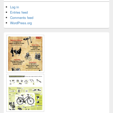
Log in
Entries feed
Comments feed
WordPress.org