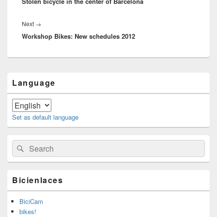
Stolen bicycle in the center of Barcelona
post:
Next
→
Next
Workshop Bikes: New schedules 2012
post:
Primary
Language
Sidebar
Widget
Area
Set as default language
Search
Search
for:
Bicienlaces
BiciCam
bikes!