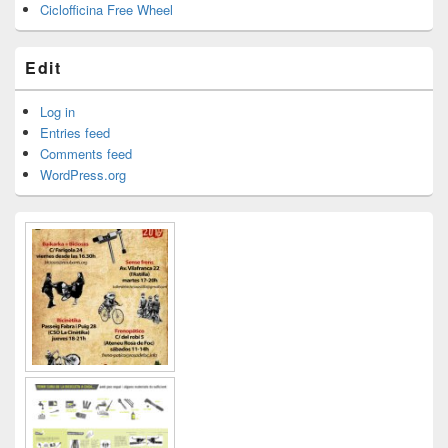
Ciclofficina Free Wheel
Edit
Log in
Entries feed
Comments feed
WordPress.org