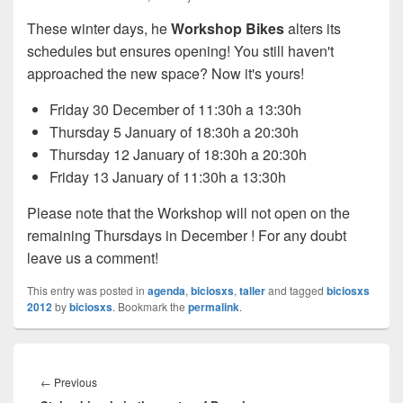
These winter days, he
Workshop Bikes
alters its
schedules but ensures opening! You still haven't
approached the new space? Now it's yours!
Friday 30 December of 11:30h a 13:30h
Thursday 5 January of 18:30h a 20:30h
Thursday 12 January of 18:30h a 20:30h
Friday 13 January of 11:30h a 13:30h
Please note that the Workshop will not open on the
remaining Thursdays in December ! For any doubt
leave us a comment!
This entry was posted in
agenda
,
biciosxs
,
taller
and tagged
biciosxs
2012
by
biciosxs
. Bookmark the
permalink
.
Post
navigation
←
Previous
Previous