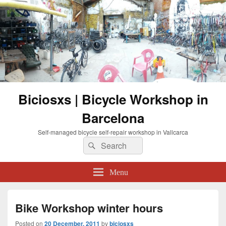
Biciosxs | Bicycle Workshop in
Barcelona
Self-managed bicycle self-repair workshop in Vallcarca
Search
Search
for:
Menu
Bike Workshop winter hours
Posted on
20 December, 2011
by
biciosxs