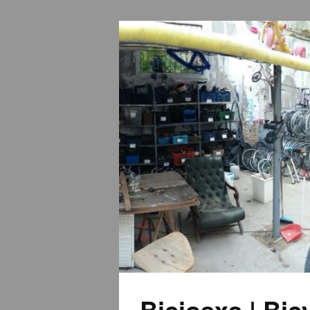
Biciosxs | Bi