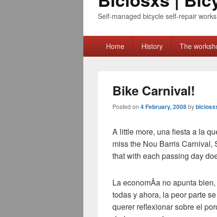
Self-managed bicycle self-repair works
Primary
Home
History
The worksh
menu
Bike Carnival!
Posted on
4 February, 2008
by
biciosx
A little more,
una fiesta a la qu
miss the Nou Barris Carnival, 
that with each passing day do
La economÃ­a no apunta bien
todas y ahora
,
la peor parte se
querer reflexionar sobre el p