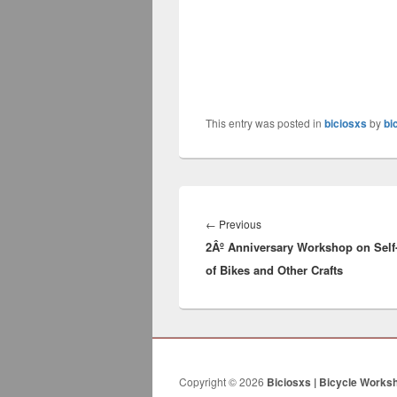
This entry was posted in
biciosxs
by
bi
Post
navigation
←
Previous
Previous
2Âº Anniversary Workshop on Self
post:
of Bikes and Other Crafts
Copyright © 2026
Biciosxs | Bicycle Works