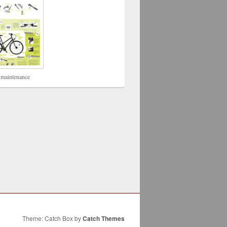
 maintenance
Theme: Catch Box by
Catch Themes