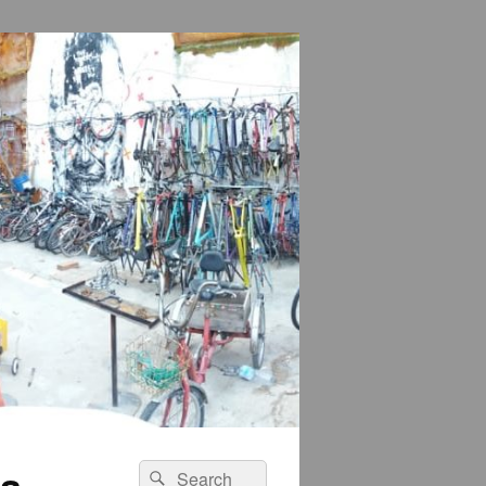
na
Search
Search