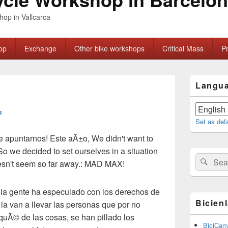
hop in Vallcarca
op
Exchange
Other bike workshops
Critical Mass
P
Primary
Langu
Sidebar
Widget
Area
s
Set as def
e
apuntarnos
!
Este
aÃ±o
, We didn't want to
So we decided to set ourselves in a situation
Search
Sear
esn't seem so far away.: MAD MAX!
for:
,
la gente ha especulado con los derechos de
Bicien
 la van a llevar las personas que por no
orquÃ© de las cosas
,
se han pillado los
BiciCam