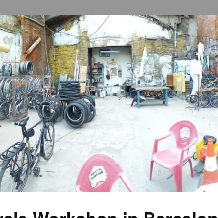
cycle Workshop in Barcelo