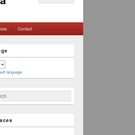
for:
ress
Contact
age
ault language
ch
laces