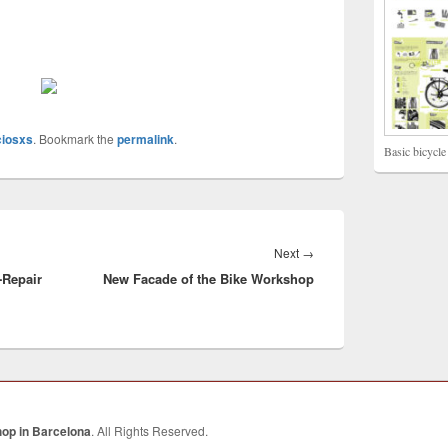
ciosxs
. Bookmark the
permalink
.
Basic bicycle
Next
→
Next
-Repair
New Facade of the Bike Workshop
post:
hop in Barcelona
. All Rights Reserved.