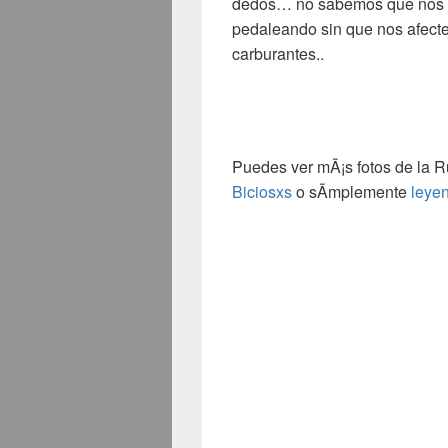
dedos
…
no sabemos que nos d
pedaleando sin que nos afecte 
carburantes.
.
Puedes ver mÃ¡s fotos de la R
Biciosxs
o sÃ­mplemente
leye