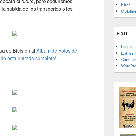
epara el futuro
,
pero seguiremos
bikes!
la subida de los transportes o los
Cicloffi
Edit
Log in
ua de Bicis en al
Album de Fotos de
Entries 
ndo esta entrada completa
!
Commen
WordPre