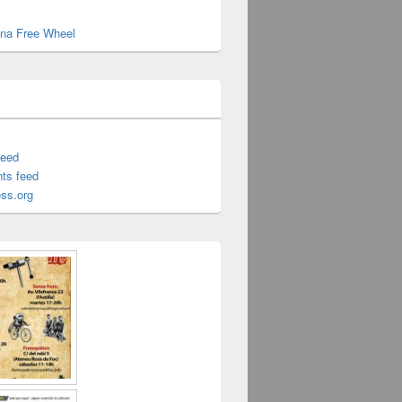
cina Free Wheel
feed
ts feed
ss.org