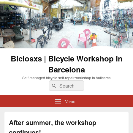
Biciosxs | Bicycle Workshop in
Barcelona
Self-managed bicycle self-repair workshop in Vallcarca
Search
Search
for:
Menu
After summer, the workshop
continues!