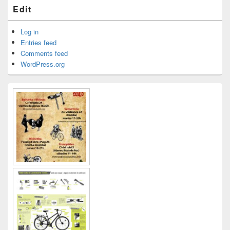
Edit
Log in
Entries feed
Comments feed
WordPress.org