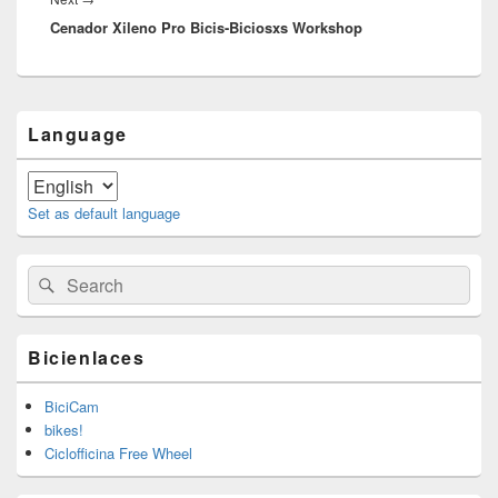
Cenador Xileno Pro Bicis-Biciosxs Workshop
post:
Primary
Language
Sidebar
Widget
Area
Set as default language
Search
Search
for:
Bicienlaces
BiciCam
bikes!
Ciclofficina Free Wheel