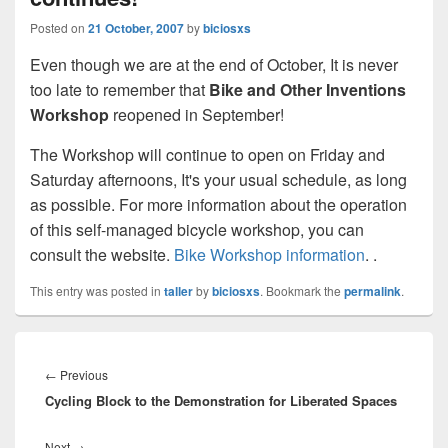
Posted on
21 October, 2007
by
biciosxs
Even though we are at the end of October, It is never
too late to remember that
Bike and Other Inventions
Workshop
reopened in September!
The Workshop will continue to open on Friday and
Saturday afternoons, It's your usual schedule, as long
as possible. For more information about the operation
of this self-managed bicycle workshop, you can
consult the website.
Bike Workshop information
.
.
This entry was posted in
taller
by
biciosxs
. Bookmark the
permalink
.
Post
navigation
←
Previous
Previous
Cycling Block to the Demonstration for Liberated Spaces
post:
Next
→
Next