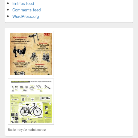
Entries feed
Comments feed
WordPress.org
Basic bicycle maintenance