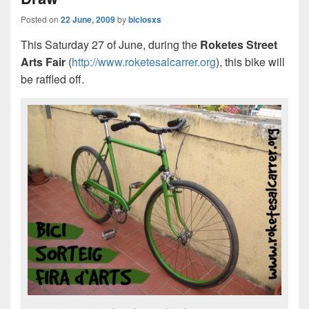
Posted on
22 June, 2009
by
biciosxs
This Saturday 27 of June, during the
Roketes Street
Arts Fair
(
http://www.roketesalcarrer.org
), this bike will
be raffled off.