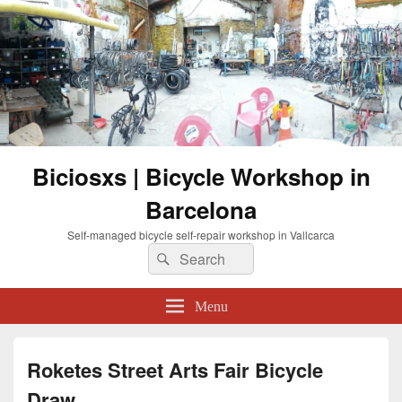
Biciosxs | Bicycle Workshop in
Barcelona
Self-managed bicycle self-repair workshop in Vallcarca
Search
Search
for:
Menu
Roketes Street Arts Fair Bicycle
Draw