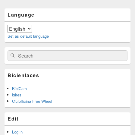
Primary
Language
Sidebar
Widget
Area
Set as default language
Search
Search
for:
Bicienlaces
BiciCam
bikes!
Ciclofficina Free Wheel
Edit
Log in