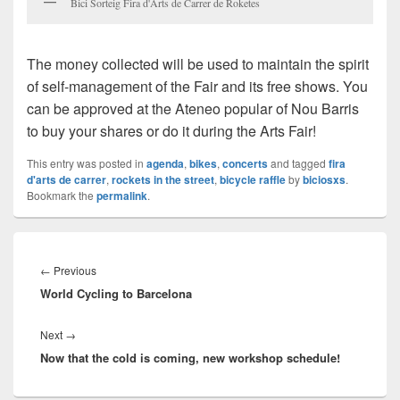
Bici Sorteig Fira d'Arts de Carrer de Roketes
The money collected will be used to maintain the spirit
of self-management of the Fair and its free shows. You
can be approved at the Ateneo
popular of
Nou Barris
to buy your shares or do it during the Arts Fair!
This entry was posted in
agenda
,
bikes
,
concerts
and tagged
fira
d'arts de carrer
,
rockets in the street
,
bicycle raffle
by
biciosxs
.
Bookmark the
permalink
.
Post
navigation
←
Previous
Previous
World Cycling to Barcelona
post:
Next
→
Next
Now that the cold is coming, new workshop schedule!
post: